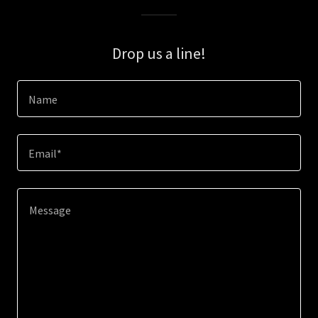
Drop us a line!
Name
Email*