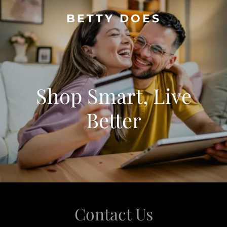
BETTY DOES
Shop Smart, Live
Better
Contact Us